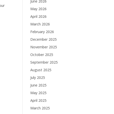
June 2026
our
May 2026
April 2026
March 2026
February 2026
December 2025
November 2025
October 2025
September 2025
August 2025
July 2025
June 2025
May 2025
April 2025
March 2025