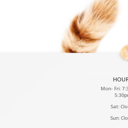
HOUR
Mon- Fri: 7
5:30
Sat: Cl
Sun: Cl