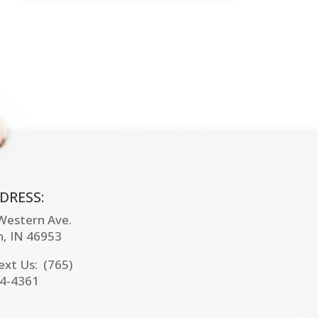
DRESS:
 Western Ave.
n, IN
46953
Text Us: (765)
4-4361