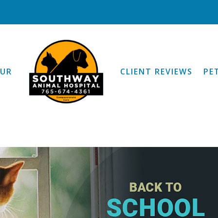
OUR
CLIENT REVIEWS
PE