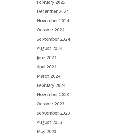
February 2025
December 2024
November 2024
October 2024
September 2024
August 2024
June 2024
April 2024
March 2024
February 2024
November 2023
October 2023
September 2023
August 2023
May 2023