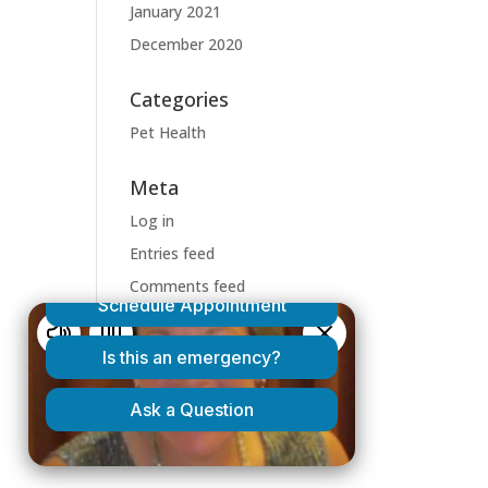
January 2021
December 2020
Categories
Pet Health
Meta
Log in
Entries feed
Comments feed
WordPress.org