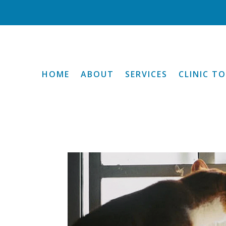
HOME
ABOUT
SERVICES
CLINIC T