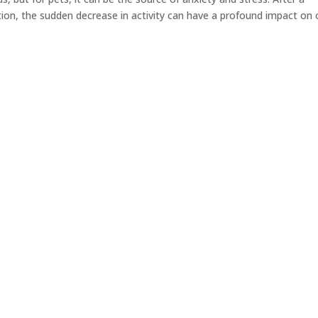
tion, the sudden decrease in activity can have a profound impact on 