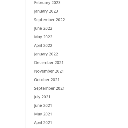
February 2023
January 2023
September 2022
June 2022
May 2022
April 2022
January 2022
December 2021
November 2021
October 2021
September 2021
July 2021
June 2021
May 2021
April 2021