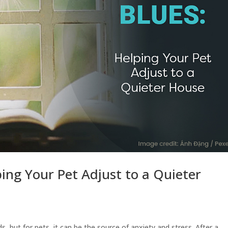
ping Your Pet Adjust to a Quieter
s, but for pets, it can be the source of anxiety and stress. After a