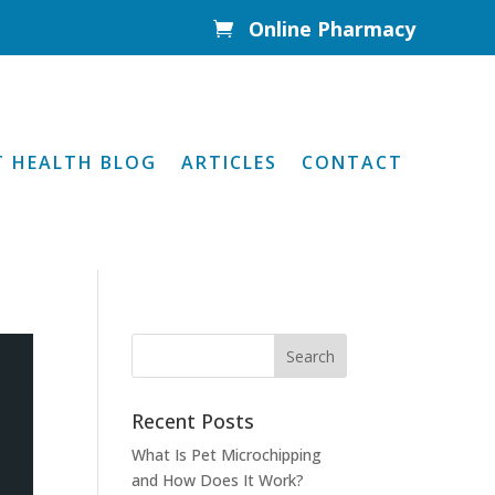
Online Pharmacy

T HEALTH BLOG
ARTICLES
CONTACT
Recent Posts
What Is Pet Microchipping
and How Does It Work?