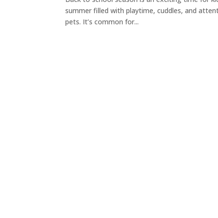
summer filled with playtime, cuddles, and atten
pets. It’s common for...