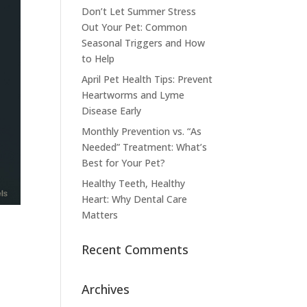
Don’t Let Summer Stress
Out Your Pet: Common
Seasonal Triggers and How
to Help
April Pet Health Tips: Prevent
Heartworms and Lyme
Disease Early
Monthly Prevention vs. “As
Needed” Treatment: What’s
Best for Your Pet?
Healthy Teeth, Healthy
Heart: Why Dental Care
Matters
Recent Comments
Archives