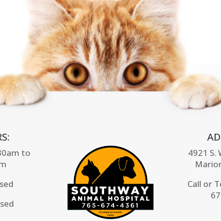
S:
AD
:30am to
4921 S.
pm
Mario
osed
Call or 
67
osed