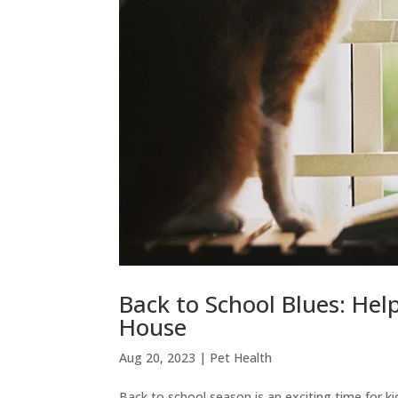
Back to School Blues: Hel
House
Aug 20, 2023
|
Pet Health
Back to school season is an exciting time for kid