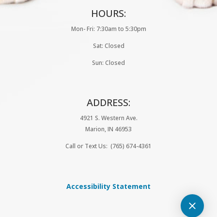
HOURS:
Mon- Fri: 7:30am to 5:30pm
Sat: Closed
Sun: Closed
ADDRESS:
4921 S. Western Ave.
Marion, IN
46953
Call or Text Us: (765) 674-4361
Accessibility Statement