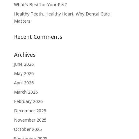
What’s Best for Your Pet?
Healthy Teeth, Healthy Heart: Why Dental Care
Matters
Recent Comments
Archives
June 2026
May 2026
April 2026
March 2026
February 2026
December 2025
November 2025
October 2025
September 2025