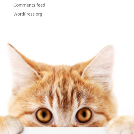
Comments feed
WordPress.org