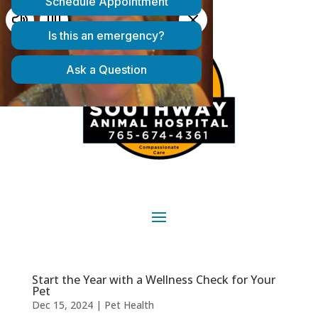
Start the Year with a Wellness Check for Your
Pet
Dec 15, 2024
|
Pet Health