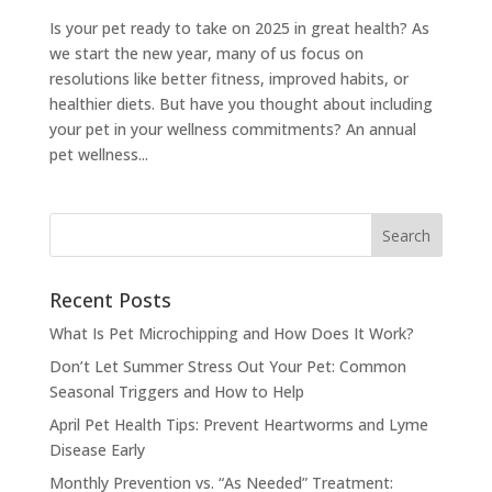
Is your pet ready to take on 2025 in great health? As
we start the new year, many of us focus on
resolutions like better fitness, improved habits, or
healthier diets. But have you thought about including
your pet in your wellness commitments? An annual
pet wellness...
Recent Posts
What Is Pet Microchipping and How Does It Work?
Don’t Let Summer Stress Out Your Pet: Common
Seasonal Triggers and How to Help
April Pet Health Tips: Prevent Heartworms and Lyme
Disease Early
Monthly Prevention vs. “As Needed” Treatment: