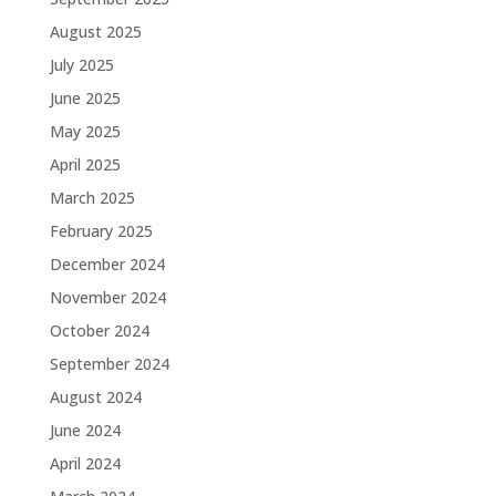
August 2025
July 2025
June 2025
May 2025
April 2025
March 2025
February 2025
December 2024
November 2024
October 2024
September 2024
August 2024
June 2024
April 2024