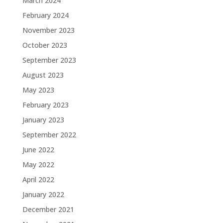
March 2024
February 2024
November 2023
October 2023
September 2023
August 2023
May 2023
February 2023
January 2023
September 2022
June 2022
May 2022
April 2022
January 2022
December 2021