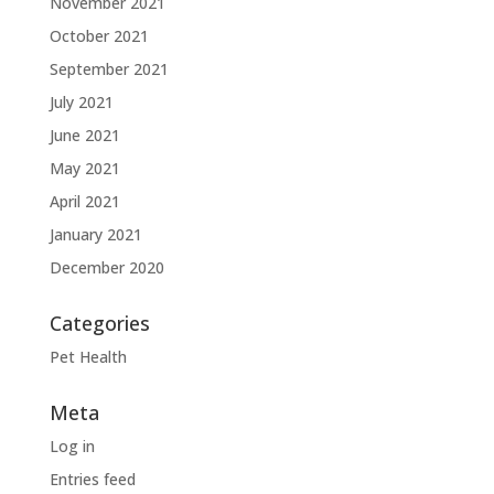
November 2021
October 2021
September 2021
July 2021
June 2021
May 2021
April 2021
January 2021
December 2020
Categories
Pet Health
Meta
Log in
Entries feed