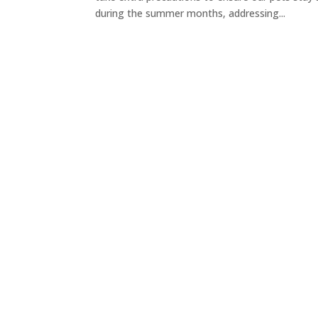
during the summer months, addressing...