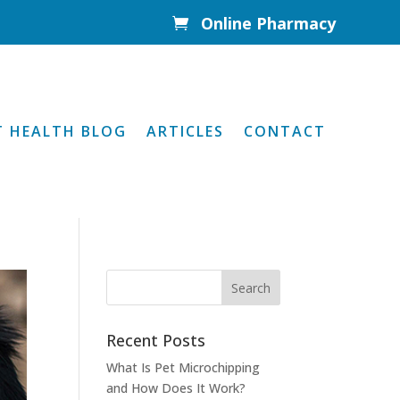
Online Pharmacy

T HEALTH BLOG
ARTICLES
CONTACT
Recent Posts
What Is Pet Microchipping
and How Does It Work?