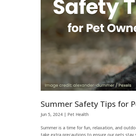
Summer Safety Tips for 
Jun 5, 2024
|
Pet Health
Summer is a time for fun, relaxation, and outd
take extra precautions to ensure our pets stay 