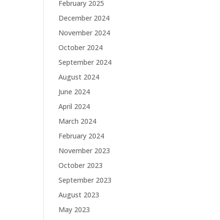
February 2025
December 2024
November 2024
October 2024
September 2024
August 2024
June 2024
April 2024
March 2024
February 2024
November 2023
October 2023
September 2023
August 2023
May 2023