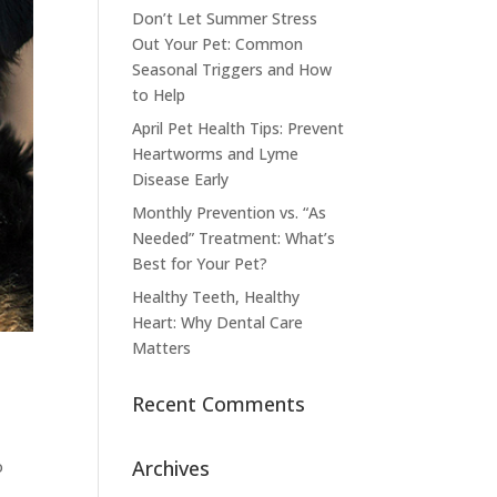
Don’t Let Summer Stress
Out Your Pet: Common
Seasonal Triggers and How
to Help
April Pet Health Tips: Prevent
Heartworms and Lyme
Disease Early
Monthly Prevention vs. “As
Needed” Treatment: What’s
Best for Your Pet?
Healthy Teeth, Healthy
Heart: Why Dental Care
Matters
Recent Comments
Archives
o
e