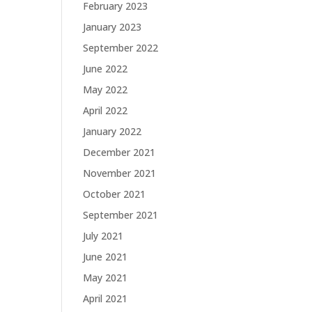
February 2023
January 2023
September 2022
June 2022
May 2022
April 2022
January 2022
December 2021
November 2021
October 2021
September 2021
July 2021
June 2021
May 2021
April 2021