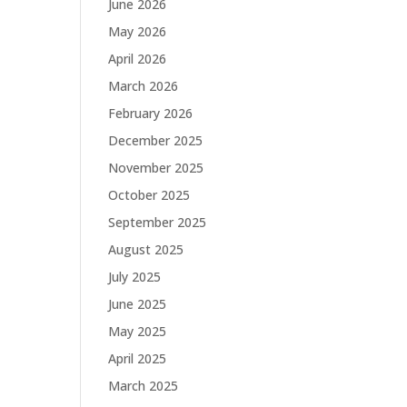
June 2026
May 2026
April 2026
March 2026
February 2026
December 2025
November 2025
October 2025
September 2025
August 2025
July 2025
June 2025
May 2025
April 2025
March 2025