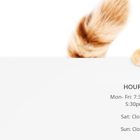
HOUR
Mon- Fri: 7
5:30
Sat: Cl
Sun: Cl