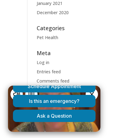
January 2021
December 2020
Categories
Pet Health
Meta
Log in
Entries feed
Comments feed
WordPress.org