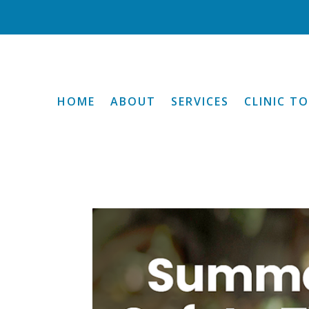
HOME
ABOUT
SERVICES
CLINIC T