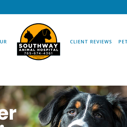
OUR
CLIENT REVIEWS
PE