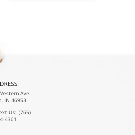
DRESS:
 Western Ave.
n, IN
46953
Text Us: (765)
4-4361