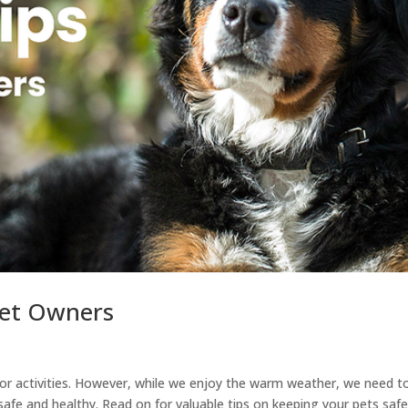
Pet Owners
oor activities. However, while we enjoy the warm weather, we need t
safe and healthy. Read on for valuable tips on keeping your pets saf