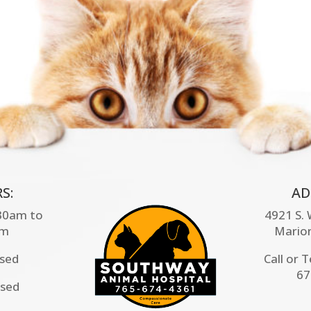
S:
AD
:30am to
4921 S.
pm
Mario
osed
Call or 
67
osed