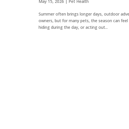
May 15, 2026
|
Pet Health
Summer often brings longer days, outdoor adven
owners, but for many pets, the season can feel
hiding during the day, or acting out...