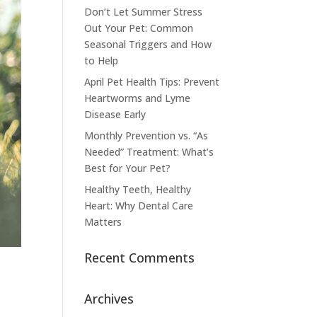
Don’t Let Summer Stress
Out Your Pet: Common
Seasonal Triggers and How
to Help
April Pet Health Tips: Prevent
Heartworms and Lyme
Disease Early
Monthly Prevention vs. “As
Needed” Treatment: What’s
Best for Your Pet?
Healthy Teeth, Healthy
Heart: Why Dental Care
Matters
Recent Comments
Archives