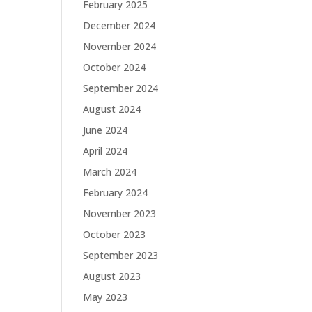
February 2025
December 2024
November 2024
October 2024
September 2024
August 2024
June 2024
April 2024
March 2024
February 2024
November 2023
October 2023
September 2023
August 2023
May 2023