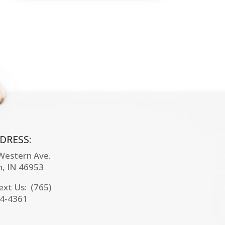
DRESS:
 Western Ave.
n, IN
46953
Text Us: (765)
4-4361