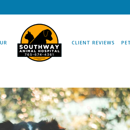
OUR
CLIENT REVIEWS
PE