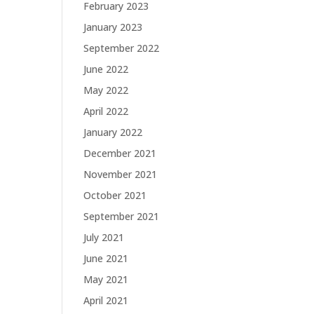
February 2023
January 2023
September 2022
June 2022
May 2022
April 2022
January 2022
December 2021
November 2021
October 2021
September 2021
July 2021
June 2021
May 2021
April 2021