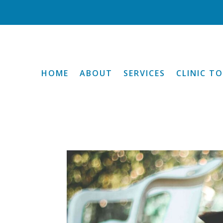
HOME
ABOUT
SERVICES
CLINIC T