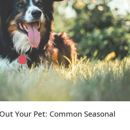
 Out Your Pet: Common Seasonal