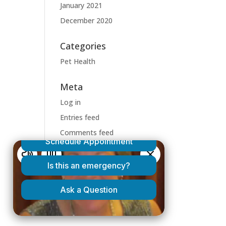
January 2021
December 2020
Categories
Pet Health
Meta
Log in
Entries feed
Comments feed
WordPress.org