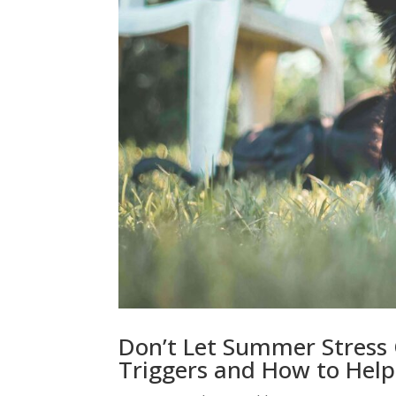
Don’t Let Summer Stress
Triggers and How to Help