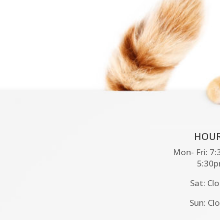
HOUR
Mon- Fri: 7
5:30
Sat: Cl
Sun: Cl