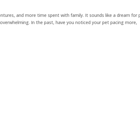
tures, and more time spent with family. It sounds like a dream for 
 overwhelming. In the past, have you noticed your pet pacing more,