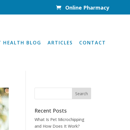
Online Pharmacy

T HEALTH BLOG
ARTICLES
CONTACT
Recent Posts
What Is Pet Microchipping
and How Does It Work?