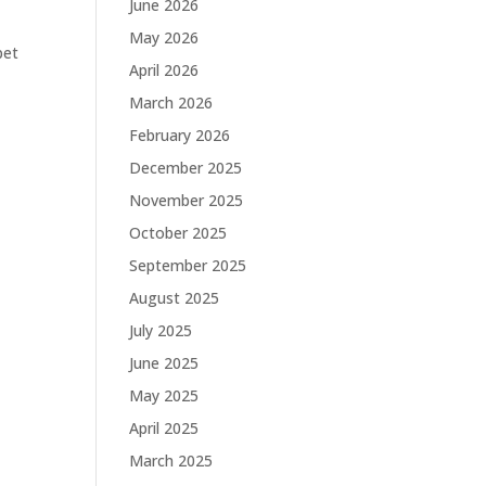
June 2026
May 2026
pet
April 2026
March 2026
February 2026
December 2025
November 2025
October 2025
September 2025
August 2025
July 2025
June 2025
May 2025
April 2025
March 2025