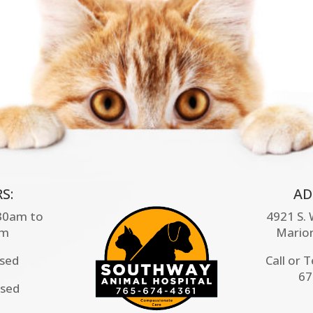
S:
AD
:30am to
4921 S.
pm
Mario
osed
Call or 
67
osed