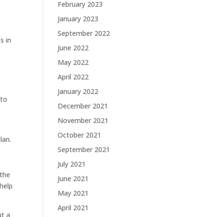
February 2023
January 2023
September 2022
s in
June 2022
May 2022
April 2022
January 2022
 to
December 2021
November 2021
g
October 2021
lan.
September 2021
July 2021
 the
June 2021
help
May 2021
April 2021
ut a