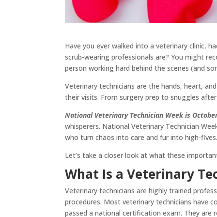
Have you ever walked into a veterinary clinic, 
scrub-wearing professionals are? You might reco
person working hard behind the scenes (and so
Veterinary technicians are the hands, heart, an
their visits. From surgery prep to snuggles af
National Veterinary Technician Week is Octobe
whisperers. National Veterinary Technician Week 
who turn chaos into care and fur into high-fives
Let’s take a closer look at what these import
What Is a Veterinary Te
Veterinary technicians are highly trained profes
procedures. Most veterinary technicians have c
passed a national certification exam. They are 