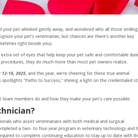
had your pet whisked gently away, and wondered who all those smiling
gnize your pet’s veterinarian, but chances are there’s another key
metimes right beside you).
d extra set of eyes that help keep your pet safe and comfortable dur
ter procedures, they do much more than most pet owners realize.
r 12-18, 2025
, and this year, we’re cheering for these true animal
spotlights “Paths to Success,” shining a light on the credentialed st
.
ant team members do and how they make your pet’s care possible.
chnician?
sionals who assist veterinarians with both medical and surgical
ompleted a two- to four-year program in veterinary technology and 
required to complete continuing education to stay up to date with t