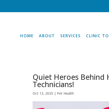
HOME
ABOUT
SERVICES
CLINIC T
Quiet Heroes Behind H
Technicians!
Oct 13, 2025
|
Pet Health