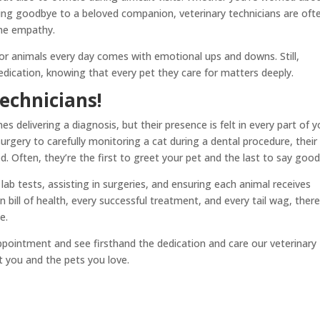
ying goodbye to a beloved companion, veterinary technicians are oft
ine empathy.
g for animals every day comes with emotional ups and downs. Still,
dication, knowing that every pet they care for matters deeply.
echnicians!
 delivering a diagnosis, but their presence is felt in every part of y
urgery to carefully monitoring a cat during a dental procedure, their
. Often, they’re the first to greet your pet and the last to say goo
ab tests, assisting in surgeries, and ensuring each animal receives
bill of health, every successful treatment, and every tail wag, there
e.
ppointment and see firsthand the dedication and care our veterinary
t you and the pets you love.