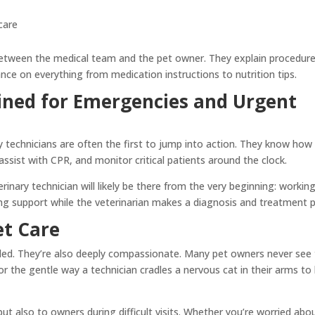
care
 between the medical team and the pet owner. They explain procedure
nce on everything from medication instructions to nutrition tips.
ined for Emergencies and Urgent
y technicians are often the first to jump into action. They know how
, assist with CPR, and monitor critical patients around the clock.
rinary technician will likely be there from the very beginning: workin
ing support while the veterinarian makes a diagnosis and treatment p
et Care
killed. They’re also deeply compassionate. Many pet owners never see
 the gentle way a technician cradles a nervous cat in their arms to 
ut also to owners during difficult visits. Whether you’re worried abo