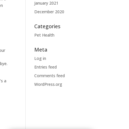
January 2021
en
December 2020
Categories
Pet Health
Meta
our
Log in
dbye.
Entries feed
Comments feed
’s a
WordPress.org