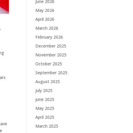
June 2026
May 2026
April 2026
March 2026
,
February 2026
December 2025
ing
November 2025
October 2025
September 2025
ars
August 2025
July 2025
June 2025
May 2025
April 2025
have
March 2025
he