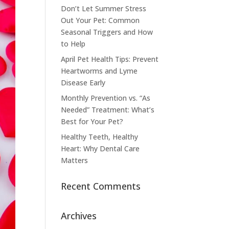
Don’t Let Summer Stress
Out Your Pet: Common
Seasonal Triggers and How
to Help
April Pet Health Tips: Prevent
Heartworms and Lyme
Disease Early
Monthly Prevention vs. “As
Needed” Treatment: What’s
Best for Your Pet?
Healthy Teeth, Healthy
Heart: Why Dental Care
Matters
Recent Comments
Archives