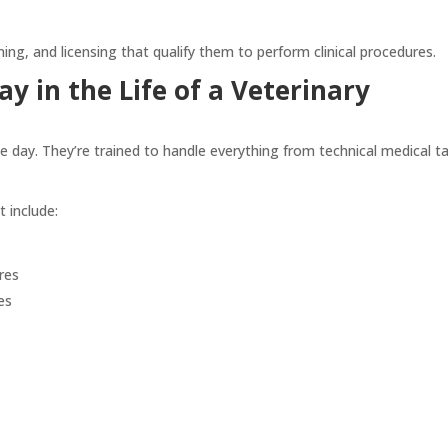
ing, and licensing that qualify them to perform clinical procedures.
y in the Life of a Veterinary
le day. They’re trained to handle everything from technical medical t
t include:
res
es