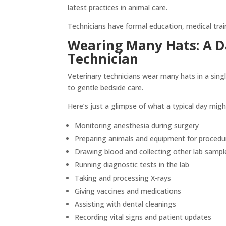
latest practices in animal care.
Technicians have formal education, medical train
Wearing Many Hats: A Da
Technician
Veterinary technicians wear many hats in a sing
to gentle bedside care.
Here’s just a glimpse of what a typical day migh
Monitoring anesthesia during surgery
Preparing animals and equipment for procedu
Drawing blood and collecting other lab sampl
Running diagnostic tests in the lab
Taking and processing X-rays
Giving vaccines and medications
Assisting with dental cleanings
Recording vital signs and patient updates