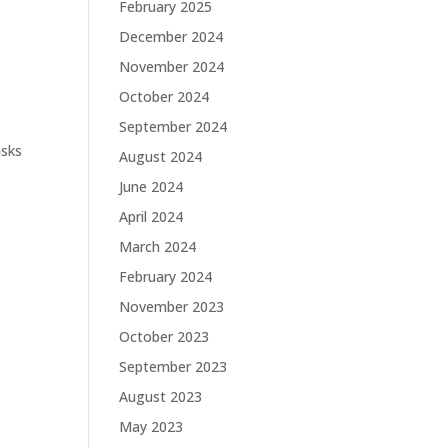
February 2025
December 2024
November 2024
October 2024
September 2024
asks
August 2024
June 2024
April 2024
March 2024
February 2024
November 2023
October 2023
September 2023
August 2023
May 2023