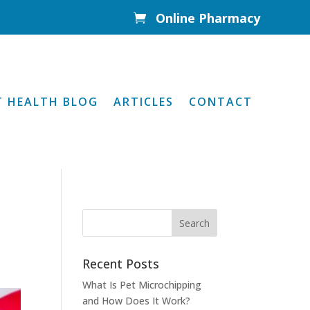
Online Pharmacy

T HEALTH BLOG
ARTICLES
CONTACT
Recent Posts
What Is Pet Microchipping
and How Does It Work?