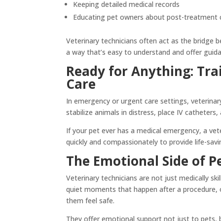
Keeping detailed medical records
Educating pet owners about post-treatment 
Veterinary technicians often act as the bridge
a way that’s easy to understand and offer guida
Ready for Anything: Tra
Care
In emergency or urgent care settings, veterinar
stabilize animals in distress, place IV catheters
If your pet ever has a medical emergency, a vete
quickly and compassionately to provide life-sav
The Emotional Side of P
Veterinary technicians are not just medically s
quiet moments that happen after a procedure, or
them feel safe.
They offer emotional support not just to pets, b