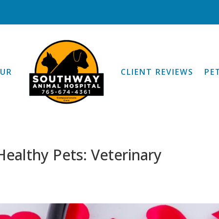
OUR
CLIENT REVIEWS
PE
ealthy Pets: Veterinary