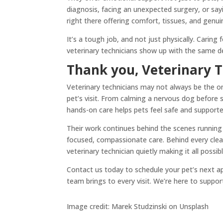
diagnosis, facing an unexpected surgery, or sa
right there offering comfort, tissues, and genu
It’s a tough job, and not just physically. Carin
veterinary technicians show up with the same de
Thank you, Veterinary T
Veterinary technicians may not always be the ones
pet’s visit. From calming a nervous dog before s
hands-on care helps pets feel safe and supported
Their work continues behind the scenes running l
focused, compassionate care. Behind every clean 
veterinary technician quietly making it all possibl
Contact us today to schedule your pet’s next a
team brings to every visit. We’re here to suppor
Image credit: Marek Studzinski on Unsplash