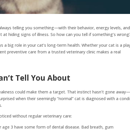
always telling you something—with their behavior, energy levels, an
ent at hiding signs of illness. So how can you tell if something’s wrong
s a big role in your cat’s long-term health. Whether your cat is a pla
tent preventive care from a trusted veterinary clinic makes a real
n’t Tell You About
 weakness could make them a target. That instinct hasn’t gone away
rprised when their seemingly “normal” cat is diagnosed with a condi
s.
iced without regular veterinary care:
er age 3 have some form of dental disease. Bad breath, gum