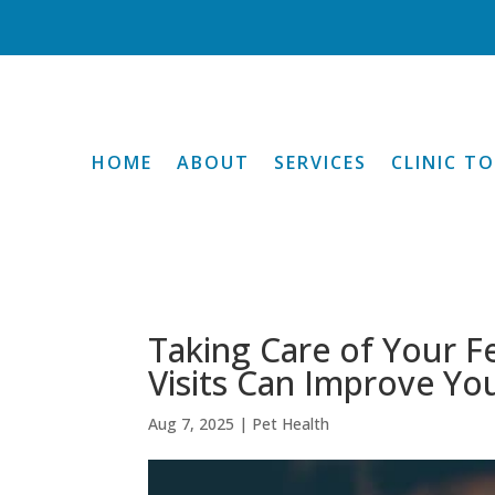
HOME
ABOUT
SERVICES
CLINIC T
Taking Care of Your F
Visits Can Improve You
Aug 7, 2025
|
Pet Health