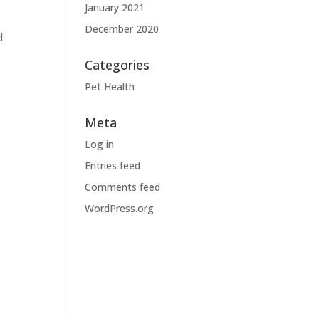
January 2021
December 2020
d
Categories
Pet Health
Meta
Log in
Entries feed
Comments feed
WordPress.org