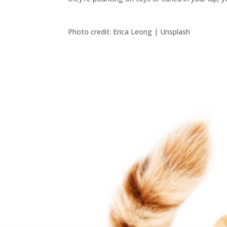
Photo credit: Erica Leong | Unsplash