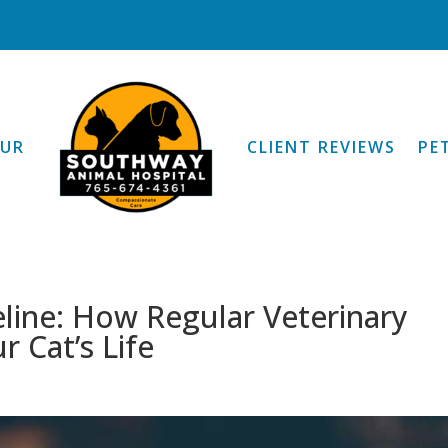
OUR
CLIENT REVIEWS
PE
eline: How Regular Veterinary
r Cat’s Life