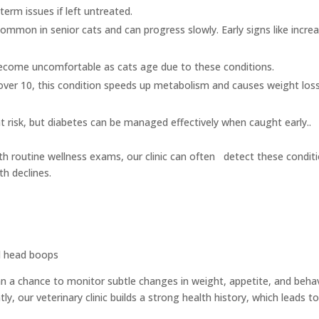
erm issues if left untreated.
 common in senior cats and can progress slowly. Early signs like incre
ome uncomfortable as cats age due to these conditions.
ver 10, this condition speeds up metabolism and causes weight los
at risk, but diabetes can be managed effectively when caught early..
th routine wellness exams, our clinic can often detect these condit
th declines.
d head boops
an a chance to monitor subtle changes in weight, appetite, and beha
ly, our veterinary clinic builds a strong health history, which leads t