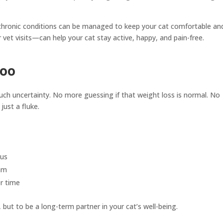
n chronic conditions can be managed to keep your cat comfortable an
vet visits—can help your cat stay active, happy, and pain-free.
Too
uch uncertainty. No more guessing if that weight loss is normal. No
just a fluke.
ous
eam
r time
es, but to be a long-term partner in your cat’s well-being.