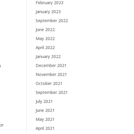
February 2023
January 2023
September 2022
June 2022
May 2022
April 2022
January 2022
December 2021
n
November 2021
October 2021
September 2021
July 2021
June 2021
May 2021
or
April 2021