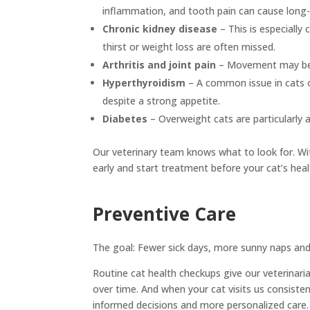
inflammation, and tooth pain can cause long-t
Chronic kidney disease
– This is especially
thirst or weight loss are often missed.
Arthritis and joint pain
– Movement may bec
Hyperthyroidism
– A common issue in cats o
despite a strong appetite.
Diabetes
– Overweight cats are particularly 
Our veterinary team knows what to look for. Wi
early and start treatment before your cat’s heal
Preventive Care
The goal: Fewer sick days, more sunny naps an
Routine cat health checkups give our veterinari
over time. And when your cat visits us consistent
informed decisions and more personalized care.