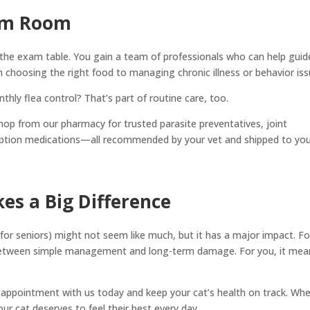
am Room
d the exam table. You gain a team of professionals who can help guid
 choosing the right food to managing chronic illness or behavior iss
hly flea control? That’s part of routine care, too.
hop from our pharmacy for trusted parasite preventatives, joint
ription medications—all recommended by your vet and shipped to yo
es a Big Difference
or seniors) might not seem like much, but it has a major impact. Fo
e between simple management and long-term damage. For you, it mea
.
 appointment with us today and keep your cat’s health on track. Wh
our cat deserves to feel their best every day.