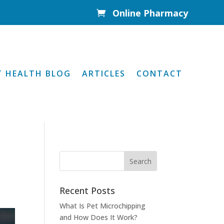
Online Pharmacy

T HEALTH BLOG
ARTICLES
CONTACT
Recent Posts
What Is Pet Microchipping
and How Does It Work?