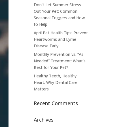
Don’t Let Summer Stress
Out Your Pet: Common
Seasonal Triggers and How
to Help
April Pet Health Tips: Prevent
Heartworms and Lyme
Disease Early
Monthly Prevention vs. “As
Needed” Treatment: What’s
Best for Your Pet?
Healthy Teeth, Healthy
Heart: Why Dental Care
Matters
Recent Comments
Archives