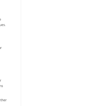
e
ues.
ur
r
ns
ether