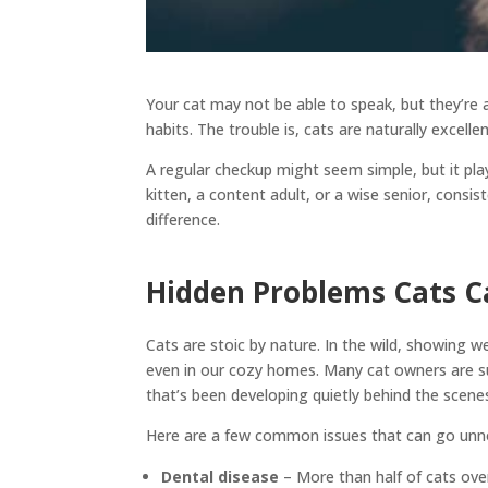
Your cat may not be able to speak, but they’re 
habits. The trouble is, cats are naturally excell
A regular checkup might seem simple, but it play
kitten, a content adult, or a wise senior, consis
difference.
Hidden Problems Cats Ca
Cats are stoic by nature. In the wild, showing
even in our cozy homes. Many cat owners are su
that’s been developing quietly behind the scene
Here are a few common issues that can go unnot
Dental disease
– More than half of cats ov