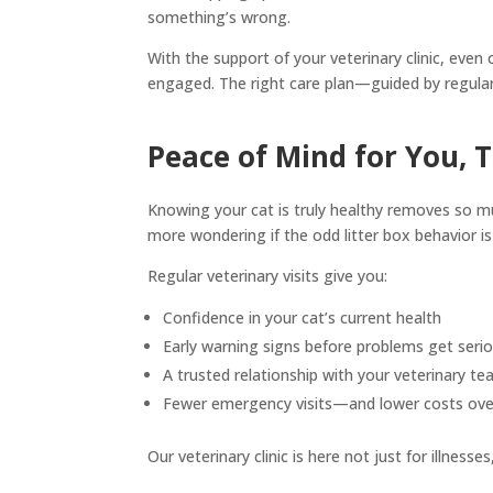
something’s wrong.
With the support of your veterinary clinic, eve
engaged. The right care plan—guided by regular 
Peace of Mind for You, 
Knowing your cat is truly healthy removes so m
more wondering if the odd litter box behavior is 
Regular veterinary visits give you:
Confidence in your cat’s current health
Early warning signs before problems get seri
A trusted relationship with your veterinary t
Fewer emergency visits—and lower costs ove
Our veterinary clinic is here not just for illness