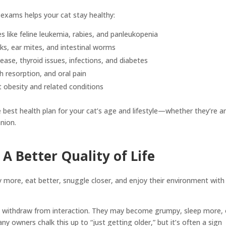
 exams helps your cat stay healthy:
s like feline leukemia, rabies, and panleukopenia
cks, ear mites, and intestinal worms
ease, thyroid issues, infections, and diabetes
th resorption, and oral pain
 obesity and related conditions
e best health plan for your cat’s age and lifestyle—whether they’re a
nion.
A Better Quality of Life
y more, eat better, snuggle closer, and enjoy their environment with
ten withdraw from interaction. They may become grumpy, sleep more, 
ny owners chalk this up to “just getting older,” but it’s often a sign