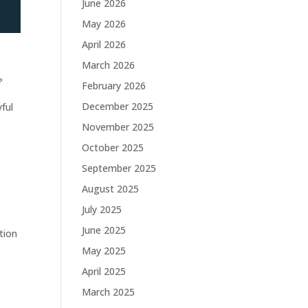
June 2026
May 2026
April 2026
March 2026
d
?
February 2026
December 2025
yful
November 2025
October 2025
September 2025
August 2025
July 2025
—
June 2025
tion
May 2025
April 2025
March 2025