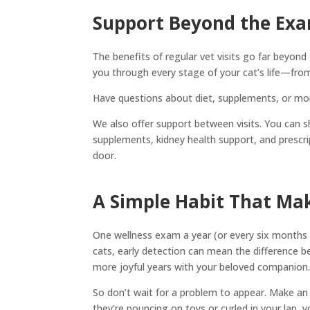
Support Beyond the Ex
The benefits of regular vet visits go far beyon
you through every stage of your cat’s life—from
Have questions about diet, supplements, or mont
We also offer support between visits. You can s
supplements, kidney health support, and presc
door.
A Simple Habit That Mak
One wellness exam a year (or every six months f
cats, early detection can mean the differenc
more joyful years with your beloved companion
So don’t wait for a problem to appear. Make an
they’re pouncing on toys or curled in your lap, y