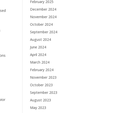
February 2025
December 2024
ased
November 2024
October 2024
s
September 2024
August 2024
June 2024
April 2024
ions
March 2024
February 2024
November 2023
October 2023
September 2023
vior
August 2023
o
May 2023