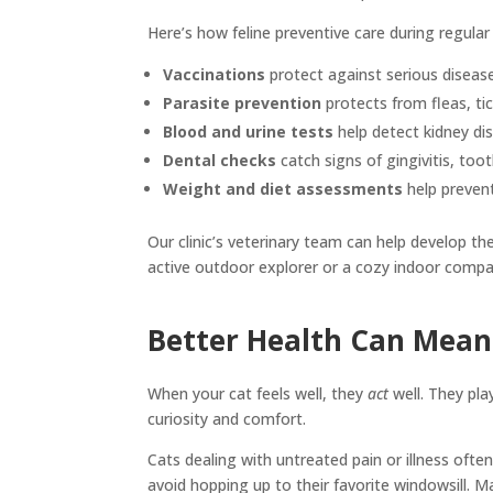
Here’s how feline preventive care during regular
Vaccinations
protect against serious disease
Parasite prevention
protects from fleas, ti
Blood and urine tests
help detect kidney dis
Dental checks
catch signs of gingivitis, too
Weight and diet assessments
help prevent
Our clinic’s veterinary team can help develop th
active outdoor explorer or a cozy indoor compa
Better Health Can Mean 
When your cat feels well, they
act
well. They pla
curiosity and comfort.
Cats dealing with untreated pain or illness of
avoid hopping up to their favorite windowsill. Ma