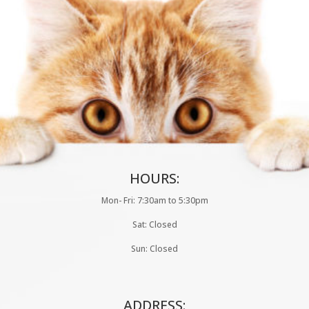
HOURS:
Mon- Fri: 7:30am to 5:30pm
Sat: Closed
Sun: Closed
ADDRESS: