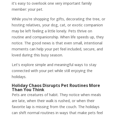
it’s easy to overlook one very important family
member: your pet.
While you’re shopping for gifts, decorating the tree, or
hosting relatives, your dog, cat, or exotic companion
may be left feeling a little lonely. Pets thrive on
routine and companionship. When life speeds up, they
notice. The good news is that even small, intentional
moments can help your pet feel included, secure, and
loved during this busy season.
Let’s explore simple and meaningful ways to stay
connected with your pet while still enjoying the
holidays.
Holiday Chaos Disrupts Pet Routines More
Than You Think
Pets are creatures of habit. They notice when meals
are late, when their walk is rushed, or when their
favorite lap is missing from the couch. The holidays
can shift normal routines in ways that make pets feel