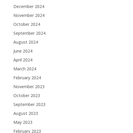
December 2024
November 2024
October 2024
September 2024
August 2024
June 2024
April 2024
March 2024
February 2024
November 2023
October 2023
September 2023
August 2023
May 2023
February 2023