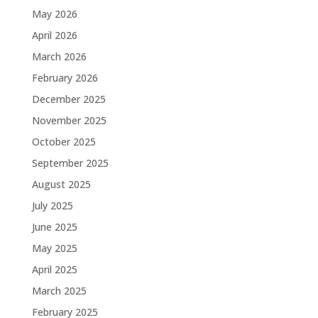
May 2026
April 2026
March 2026
February 2026
December 2025
November 2025
October 2025
September 2025
August 2025
July 2025
June 2025
May 2025
April 2025
March 2025
February 2025