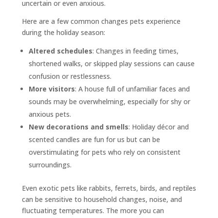
uncertain or even anxious.
Here are a few common changes pets experience
during the holiday season:
Altered schedules
: Changes in feeding times,
shortened walks, or skipped play sessions can cause
confusion or restlessness.
More visitors
: A house full of unfamiliar faces and
sounds may be overwhelming, especially for shy or
anxious pets.
New decorations and smells
: Holiday décor and
scented candles are fun for us but can be
overstimulating for pets who rely on consistent
surroundings.
Even exotic pets like rabbits, ferrets, birds, and reptiles
can be sensitive to household changes, noise, and
fluctuating temperatures. The more you can