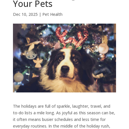
Your Pets
Dec 10, 2025
|
Pet Health
The holidays are full of sparkle, laughter, travel, and
to-do lists a mile long. As joyful as this season can be,
it often means busier schedules and less time for
everyday routines. In the middle of the holiday rush,