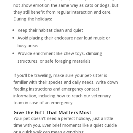
not show emotion the same way as cats or dogs, but
they still benefit from regular interaction and care.
During the holidays:
Keep their habitat clean and quiet
Avoid placing their enclosure near loud music or
busy areas
Provide enrichment like chew toys, climbing
structures, or safe foraging materials
If you’ll be traveling, make sure your pet-sitter is
familiar with their species and daily needs. Write down
feeding instructions and emergency contact
information, including how to reach our veterinary
team in case of an emergency.
Give the Gift That Matters Most
Your pet doesn’t need a perfect holiday, just a little
time with you. Even brief moments like a quiet cuddle
or a quick walk can mean everything.