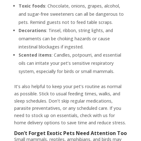
Toxic foods
: Chocolate, onions, grapes, alcohol,
and sugar-free sweeteners can all be dangerous to
pets. Remind guests not to feed table scraps.
Decorations
: Tinsel, ribbon, string lights, and
ornaments can be choking hazards or cause
intestinal blockages if ingested.
Scented items
: Candles, potpourri, and essential
oils can irritate your pet’s sensitive respiratory
system, especially for birds or small mammals.
It’s also helpful to keep your pet’s routine as normal
as possible. Stick to usual feeding times, walks, and
sleep schedules. Don’t skip regular medications,
parasite preventatives, or any scheduled care. If you
need to stock up on essentials, check with us for
home delivery options to save time and reduce stress.
Don’t Forget Exotic Pets Need Attention Too
Small mammals, reptiles, amphibians, and birds may