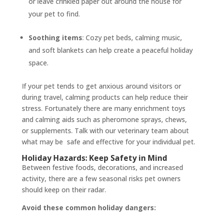
or leave crinkled paper out around the house for
your pet to find.
Soothing items
: Cozy pet beds, calming music,
and soft blankets can help create a peaceful holiday
space.
If your pet tends to get anxious around visitors or
during travel, calming products can help reduce their
stress. Fortunately there are many enrichment toys
and calming aids such as pheromone sprays, chews,
or supplements. Talk with our veterinary team about
what may be safe and effective for your individual pet.
Holiday Hazards: Keep Safety in Mind
Between festive foods, decorations, and increased
activity, there are a few seasonal risks pet owners
should keep on their radar.
Avoid these common holiday dangers: