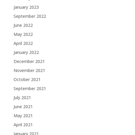
January 2023
September 2022
June 2022
May 2022
April 2022
January 2022
December 2021
November 2021
October 2021
September 2021
July 2021
June 2021
May 2021
April 2021
January 2021