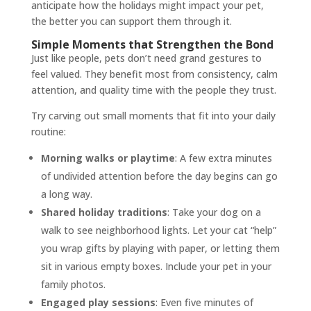
anticipate how the holidays might impact your pet,
the better you can support them through it.
Simple Moments that Strengthen the Bond
Just like people, pets don’t need grand gestures to
feel valued. They benefit most from consistency, calm
attention, and quality time with the people they trust.
Try carving out small moments that fit into your daily
routine:
Morning walks or playtime
: A few extra minutes
of undivided attention before the day begins can go
a long way.
Shared holiday traditions
: Take your dog on a
walk to see neighborhood lights. Let your cat “help”
you wrap gifts by playing with paper, or letting them
sit in various empty boxes. Include your pet in your
family photos.
Engaged play sessions
: Even five minutes of