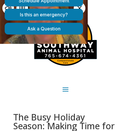
The Busy Holiday
Season: Making Time for