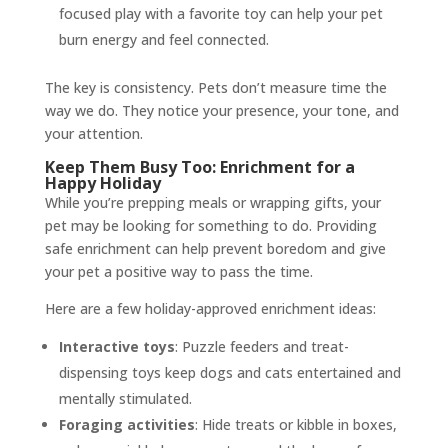
focused play with a favorite toy can help your pet
burn energy and feel connected.
The key is consistency. Pets don’t measure time the
way we do. They notice your presence, your tone, and
your attention.
Keep Them Busy Too: Enrichment for a
Happy Holiday
While you’re prepping meals or wrapping gifts, your
pet may be looking for something to do. Providing
safe enrichment can help prevent boredom and give
your pet a positive way to pass the time.
Here are a few holiday-approved enrichment ideas:
Interactive toys
: Puzzle feeders and treat-
dispensing toys keep dogs and cats entertained and
mentally stimulated.
Foraging activities
: Hide treats or kibble in boxes,