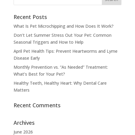
Recent Posts
What Is Pet Microchipping and How Does It Work?
Don’t Let Summer Stress Out Your Pet: Common
Seasonal Triggers and How to Help
April Pet Health Tips: Prevent Heartworms and Lyme
Disease Early
Monthly Prevention vs. “As Needed” Treatment:
What’s Best for Your Pet?
Healthy Teeth, Healthy Heart: Why Dental Care
Matters
Recent Comments
Archives
June 2026