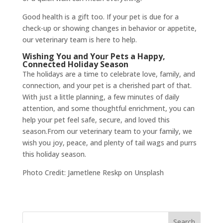
Good health is a gift too. If your pet is due for a
check-up or showing changes in behavior or appetite,
our veterinary team is here to help.
Wishing You and Your Pets a Happy,
Connected Holiday Season
The holidays are a time to celebrate love, family, and
connection, and your pet is a cherished part of that.
With just a little planning, a few minutes of daily
attention, and some thoughtful enrichment, you can
help your pet feel safe, secure, and loved this
season.From our veterinary team to your family, we
wish you joy, peace, and plenty of tail wags and purrs
this holiday season.
Photo Credit: Jametlene Reskp on Unsplash