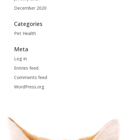
December 2020
Categories
Pet Health
Meta
Log in
Entries feed
Comments feed
WordPress.org